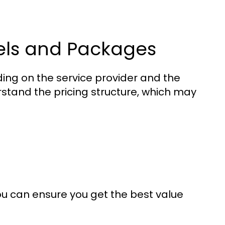
els and Packages
g on the service provider and the
erstand the pricing structure, which may
ou can ensure you get the best value