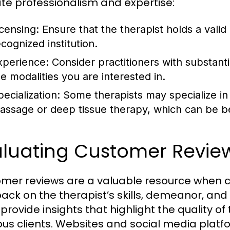
ate professionalism and expertise:
icensing:
Ensure that the therapist holds a valid 
ecognized institution.
xperience:
Consider practitioners with substantia
he modalities you are interested in.
ecialization:
Some therapists may specialize in 
assage or deep tissue therapy, which can be b
aluating Customer Revie
mer reviews are a valuable resource when c
ack on the therapist’s skills, demeanor, and
provide insights that highlight the quality of
ous clients. Websites and social media platf