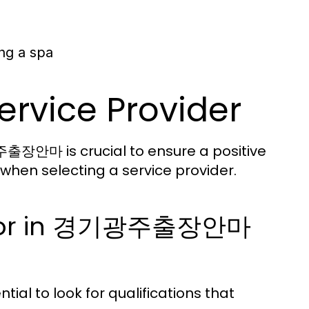
ng a spa
ervice Provider
출장안마 is crucial to ensure a positive
when selecting a service provider.
ok For in 경기광주출장안마
ial to look for qualifications that