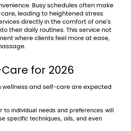
onvenience. Busy schedules often make
f-care, leading to heightened stress
vices directly in the comfort of one's
o their daily routines. This service not
ment where clients feel more at ease,
 massage.
-Care for 2026
in wellness and self-care are expected
 to individual needs and preferences will
e specific techniques, oils, and even