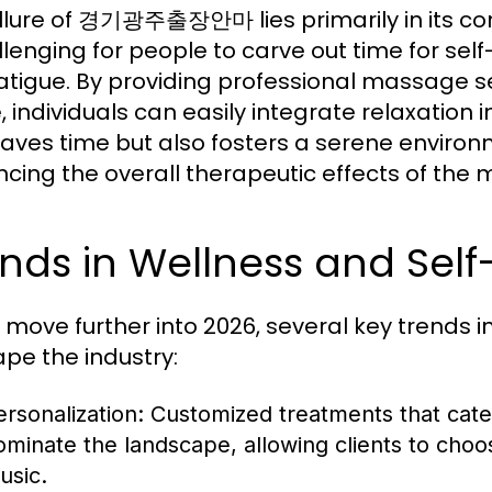
llure of 경기광주출장안마 lies primarily in its c
allenging for people to carve out time for sel
atigue. By providing professional massage ser
individuals can easily integrate relaxation int
saves time but also fosters a serene environ
cing the overall therapeutic effects of the
nds in Wellness and Self
 move further into 2026, several key trends 
ape the industry:
ersonalization:
Customized treatments that cater
ominate the landscape, allowing clients to choos
usic.