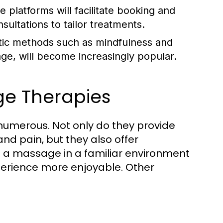
 platforms will facilitate booking and
sultations to tailor treatments.
stic methods such as mindfulness and
age, will become increasingly popular.
ge Therapies
umerous. Not only do they provide
nd pain, but they also offer
g a massage in a familiar environment
perience more enjoyable. Other