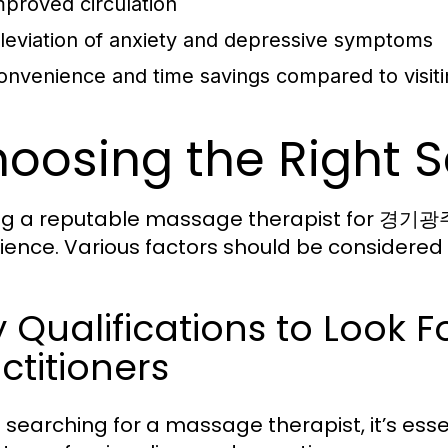
mproved circulation
lleviation of anxiety and depressive symptoms
onvenience and time savings compared to visiti
oosing the Right S
ng a reputable massage therapist for 경기광주
ience. Various factors should be considered 
y Qualifications to Lo
ctitioners
searching for a massage therapist, it’s essent