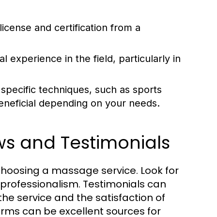
license and certification from a
l experience in the field, particularly in
specific techniques, such as sports
eneficial depending on your needs.
ws and Testimonials
hoosing a massage service. Look for
 professionalism. Testimonials can
 the service and the satisfaction of
orms can be excellent sources for