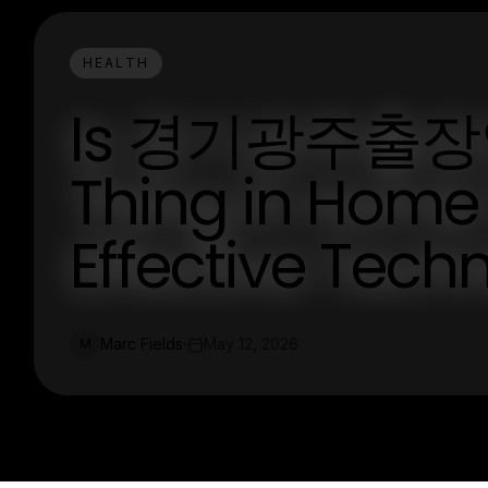
HEALTH
Is 경기광주출장안마
Thing in Home
Effective Tech
Marc Fields
May 12, 2026
M