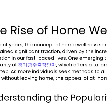
e Rise of Home Wel
cent years, the concept of home wellness ser
ained significant traction, driven by the i
ation in our fast-paced lives. One emerging 
arity of
, which offers a tailo
경기광주출장안마
tep. As more individuals seek methods to alle
 without leaving home, the appeal of at-ho
derstanding the Popul