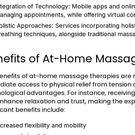
ntegration of Technology:
Mobile apps and online
anaging appointments, while offering virtual con
olistic Approaches:
Services incorporating holi
reathing techniques, alongside traditional mass
nefits of At-Home Massa
enefits of at-home massage therapies are n
iate access to physical relief from tension a
ological advantages. For instance, receivin
nhance relaxation and trust, making the ex
icant benefits include:
creased flexibility and mobility