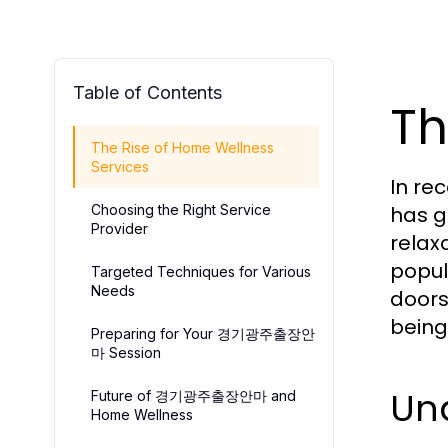
Table of Contents
Th
The Rise of Home Wellness
Services
In re
Choosing the Right Service
has g
Provider
relax
popul
Targeted Techniques for Various
Needs
doors
being
Preparing for Your 경기광주출장안
마 Session
Un
Future of 경기광주출장안마 and
Home Wellness