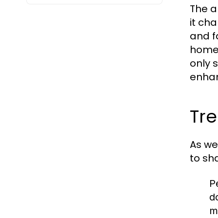
The a
it ch
and f
home, 
only 
enhan
Tre
As we
to sh
P
d
m