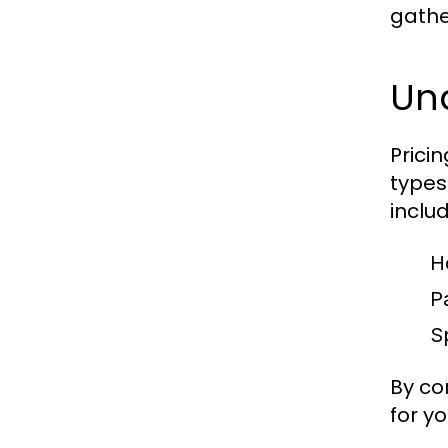
gathe
Un
Prici
types
includ
H
P
Sp
By co
for y