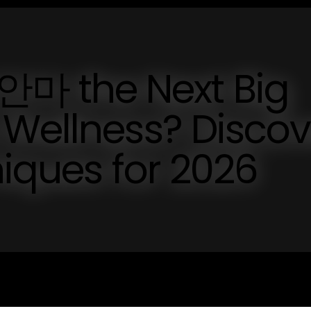
 the Next Big
 Wellness? Discov
niques for 2026