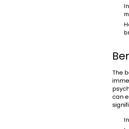
I
m
H
b
Be
The b
immed
psych
can e
signif
In