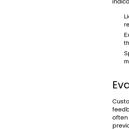
indic
L
r
E
t
Sp
m
Ev
Custo
feedb
often 
previ