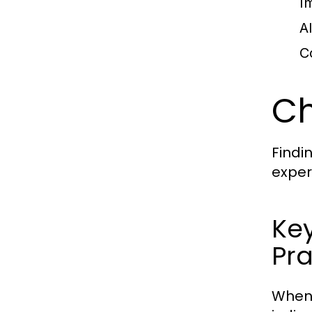
I
A
C
Ch
Findi
exper
Ke
Pra
When 