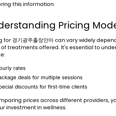
ring this information.
derstanding Pricing Mod
ng for 경기광주출장안마 can vary widely dependin
 of treatments offered. It's essential to und
e:
ourly rates
ackage deals for multiple sessions
ecial discounts for first-time clients
mparing prices across different providers, y
our investment in wellness.