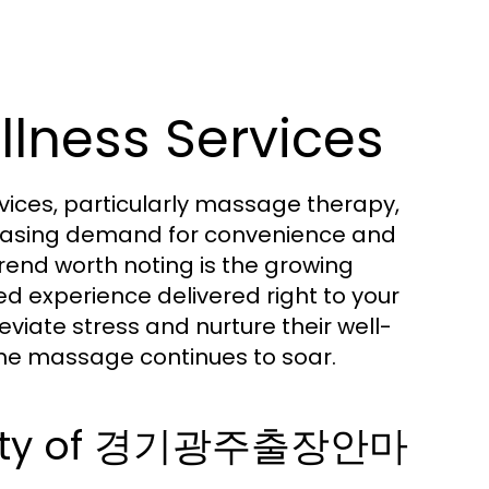
lness Services
vices, particularly massage therapy,
ncreasing demand for convenience and
trend worth noting is the growing
red experience delivered right to your
viate stress and nurture their well-
me massage continues to soar.
arity of 경기광주출장안마