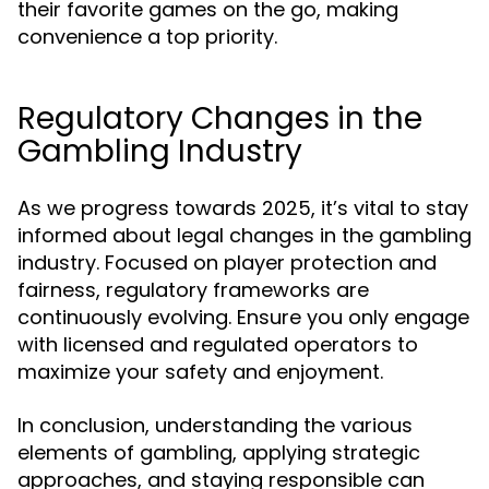
their favorite games on the go, making
convenience a top priority.
Regulatory Changes in the
Gambling Industry
As we progress towards 2025, it’s vital to stay
informed about legal changes in the gambling
industry. Focused on player protection and
fairness, regulatory frameworks are
continuously evolving. Ensure you only engage
with licensed and regulated operators to
maximize your safety and enjoyment.
In conclusion, understanding the various
elements of gambling, applying strategic
approaches, and staying responsible can