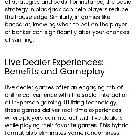
of strategies and odds. For instance, the basic
strategy in blackjack can help players reduce
the house edge. Similarly, in games like
baccarat, knowing when to bet on the player
or banker can significantly alter your chances
of winning.
Live Dealer Experiences:
Benefits and Gameplay
Live dealer games offer an engaging mix of
online convenience with the social interaction
of in-person gaming. Utilizing technology,
these games deliver real-time experiences
where players can interact with live dealers
while playing their favorite games. This hybrid
format also eliminates some randomness