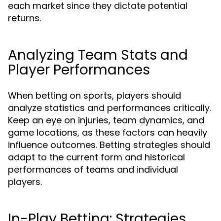
each market since they dictate potential
returns.
Analyzing Team Stats and
Player Performances
When betting on sports, players should
analyze statistics and performances critically.
Keep an eye on injuries, team dynamics, and
game locations, as these factors can heavily
influence outcomes. Betting strategies should
adapt to the current form and historical
performances of teams and individual
players.
In-Play Betting: Strategies