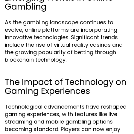
Gambling
As the gambling landscape continues to
evolve, online platforms are incorporating
innovative technologies. Significant trends
include the rise of virtual reality casinos and
the growing popularity of betting through
blockchain technology.
The Impact of Technology on
Gaming Experiences
Technological advancements have reshaped
gaming experiences, with features like live
streaming and mobile gambling options
becoming standard. Players can now enjoy