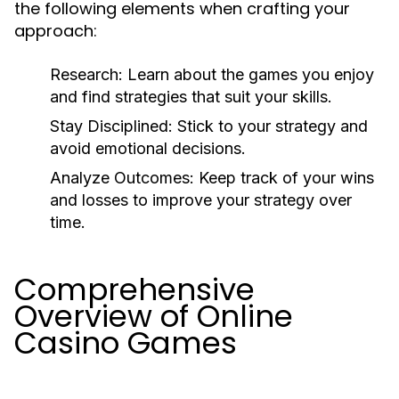
the following elements when crafting your
approach:
Research:
Learn about the games you enjoy
and find strategies that suit your skills.
Stay Disciplined:
Stick to your strategy and
avoid emotional decisions.
Analyze Outcomes:
Keep track of your wins
and losses to improve your strategy over
time.
Comprehensive
Overview of Online
Casino Games