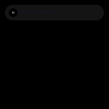
Herefordshirebid.Co
H