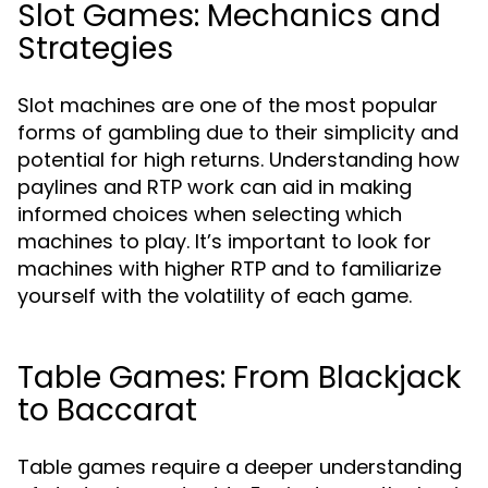
Slot Games: Mechanics and
Strategies
Slot machines are one of the most popular
forms of gambling due to their simplicity and
potential for high returns. Understanding how
paylines and RTP work can aid in making
informed choices when selecting which
machines to play. It’s important to look for
machines with higher RTP and to familiarize
yourself with the volatility of each game.
Table Games: From Blackjack
to Baccarat
Table games require a deeper understanding