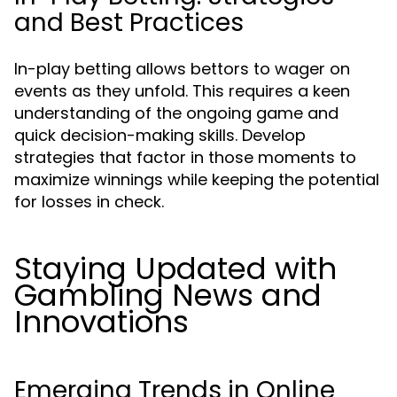
and Best Practices
In-play betting allows bettors to wager on
events as they unfold. This requires a keen
understanding of the ongoing game and
quick decision-making skills. Develop
strategies that factor in those moments to
maximize winnings while keeping the potential
for losses in check.
Staying Updated with
Gambling News and
Innovations
Emerging Trends in Online