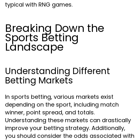
typical with RNG games.
Breaking Down the
Sports Betting
Landscape
Understanding Different
Betting Markets
In sports betting, various markets exist
depending on the sport, including match
winner, point spread, and totals.
Understanding these markets can drastically
improve your betting strategy. Additionally,
you should consider the odds associated with