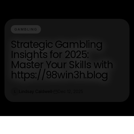
GAMBLING
Strategic Gambling
Insights for 2025:
Master Your Skills with
https://98win3h.blog
Lindsay Caldwell
Dec 12, 2025
L