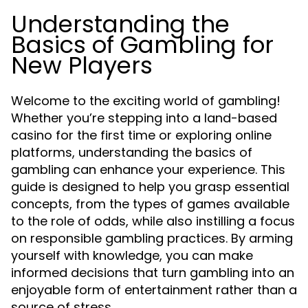
Understanding the
Basics of Gambling for
New Players
Welcome to the exciting world of gambling!
Whether you’re stepping into a land-based
casino for the first time or exploring online
platforms, understanding the basics of
gambling can enhance your experience. This
guide is designed to help you grasp essential
concepts, from the types of games available
to the role of odds, while also instilling a focus
on responsible gambling practices. By arming
yourself with knowledge, you can make
informed decisions that turn gambling into an
enjoyable form of entertainment rather than a
source of stress.