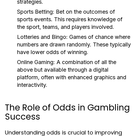
strategies.
Sports Betting:
Bet on the outcomes of
sports events. This requires knowledge of
the sport, teams, and players involved.
Lotteries and Bingo:
Games of chance where
numbers are drawn randomly. These typically
have lower odds of winning.
Online Gaming:
A combination of all the
above but available through a digital
platform, often with enhanced graphics and
interactivity.
The Role of Odds in Gambling
Success
Understanding odds is crucial to improving