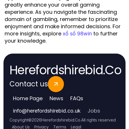
greatly enhance your overall gaming
experience. As you navigate the fascinating
domain of gambling, remember to prioritize
enjoyment and make informed decisions. For
more insights, explore
to further
xổ số 98win
your knowledge.
Herefordshirebid.Co
Contact us
Home Page
News
FAQs
Jobs
info
@
herefordshirebid.co.uk
Copyright
©
2026
Herefordshirebid.Co
.
All rights reserved
About Us
Privacy
Terms
Legal