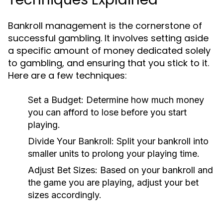
Bankroll management is the cornerstone of
successful gambling. It involves setting aside
a specific amount of money dedicated solely
to gambling, and ensuring that you stick to it.
Here are a few techniques:
Set a Budget:
Determine how much money
you can afford to lose before you start
playing.
Divide Your Bankroll:
Split your bankroll into
smaller units to prolong your playing time.
Adjust Bet Sizes:
Based on your bankroll and
the game you are playing, adjust your bet
sizes accordingly.