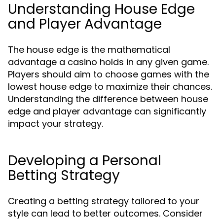
Understanding House Edge
and Player Advantage
The house edge is the mathematical
advantage a casino holds in any given game.
Players should aim to choose games with the
lowest house edge to maximize their chances.
Understanding the difference between house
edge and player advantage can significantly
impact your strategy.
Developing a Personal
Betting Strategy
Creating a betting strategy tailored to your
style can lead to better outcomes. Consider