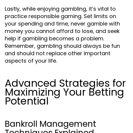
Lastly, while enjoying gambling, it’s vital to
practice responsible gaming. Set limits on
your spending and time, never gamble with
money you cannot afford to lose, and seek
help if gambling becomes a problem.
Remember, gambling should always be fun
and should not replace other important
aspects of your life.
Advanced Strategies for
Maximizing Your Betting
Potential
Bankroll Management
Techniques Explained