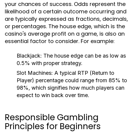
your chances of success. Odds represent the
likelihood of a certain outcome occurring and
are typically expressed as fractions, decimals,
or percentages. The house edge, which is the
casino's average profit on a game, is also an
essential factor to consider. For example:
Blackjack:
The house edge can be as low as
0.5% with proper strategy.
Slot Machines:
A typical RTP (Return to
Player) percentage could range from 85% to
98%, which signifies how much players can
expect to win back over time.
Responsible Gambling
Principles for Beginners