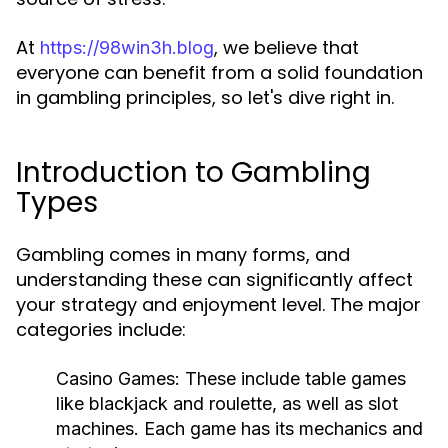
At
, we believe that
https://98win3h.blog
everyone can benefit from a solid foundation
in gambling principles, so let's dive right in.
Introduction to Gambling
Types
Gambling comes in many forms, and
understanding these can significantly affect
your strategy and enjoyment level. The major
categories include:
Casino Games:
These include table games
like blackjack and roulette, as well as slot
machines. Each game has its mechanics and